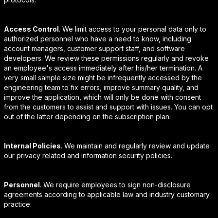
Access Control
. We limit access to your personal data only to
authorized personnel who have a need to know, including
account managers, customer support staff, and software
developers. We review these permissions regularly and revoke
an employee's access immediately after his/her termination. A
very small sample size might be infrequently accessed by the
engineering team to fix errors, improve summary quality, and
improve the application, which will only be done with consent
from the customers to assist and support with issues. You can opt
out of the latter depending on the subscription plan.
Internal Policies
. We maintain and regularly review and update
our privacy related and information security policies.
Personnel
. We require employees to sign non-disclosure
agreements according to applicable law and industry customary
practice.