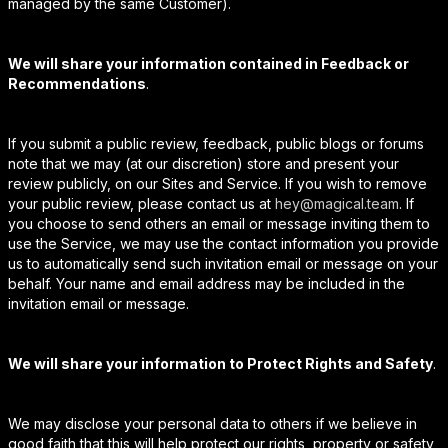
managed by the same Customer).
We will share your information contained in Feedback or
Recommendations
.
If you submit a public review, feedback, public blogs or forums
note that we may (at our discretion) store and present your
review publicly, on our Sites and Service. If you wish to remove
your public review, please contact us at
hey@magical.team
. If
you choose to send others an email or message inviting them to
use the Service, we may use the contact information you provide
us to automatically send such invitation email or message on your
behalf. Your name and email address may be included in the
invitation email or message.
We will share your information to Protect Rights and Safety
.
We may disclose your personal data to others if we believe in
good faith that this will help protect our rights, property or safety,