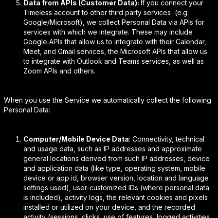
Data from APIs (Customer Data):
If you connect your
Timeless account to other third party services (e.g.
Google/Microsoft), we collect Personal Data via APIs for
services with which we integrate. These may include
Google APIs that allow us to integrate with their Calendar,
Meet, and Gmail services, the Microsoft APIs that allow us
to integrate with Outlook and Teams services, as well as
Zoom APIs and others.
When you use the Service we automatically collect the following
Personal Data:
Computer/Mobile Device Data
: Connectivity, technical
and usage data, such as IP addresses and approximate
general locations derived from such IP addresses, device
and application data (like type, operating system, mobile
device or app id, browser version, location and language
settings used), user-customized IDs (where personal data
is included), activity logs, the relevant cookies and pixels
installed or utilized on your device, and the recorded
activity (sessions, clicks, use of features, logged activities