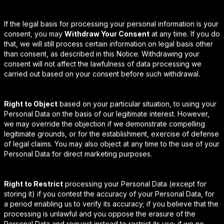
If the legal basis for processing your personal information is your
consent, you may
Withdraw Your Consent
at any time. If you do
that, we will still process certain information on legal basis other
than consent, as described in this Notice. Withdrawing your
consent will not affect the lawfulness of data processing we
carried out based on your consent before such withdrawal.
Right to Object
based on your particular situation, to using your
Personal Data on the basis of our legitimate interest. However,
we may override the objection if we demonstrate compelling
legitimate grounds, or for the establishment, exercise of defense
of legal claims. You may also object at any time to the use of your
Personal Data for direct marketing purposes.
Right to Restrict
processing your Personal Data (except for
storing it) if you contest the accuracy of your Personal Data, for
a period enabling us to verify its accuracy; if you believe that the
processing is unlawful and you oppose the erasure of the
Personal Data and request instead to restrict its use; if we no