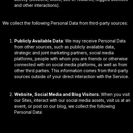
and other interactions).
We collect the following Personal Data from third-party sources:
Publicly Available Data
: We may receive Personal Data
from other sources, such as publicly available data,
strategic and joint marketing partners, social media
platforms, people with whom you are friends or otherwise
connected with on social media platforms, as well as from
other third parties. This information comes from third-party
sources outside of your direct interaction with the Service.
Website, Social Media and Blog Visitors.
When you visit
our Sites, interact with our social media assets, visit us at an
event, or post on our blog, we collect the following
Personal Data: