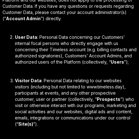
Customer Data. If you have any questions or requests regarding
Customer Data, please contact your account administrator(s)
(“
Account Admin
”) directly.
User Data
: Personal Data concerning our Customers’
internal focal persons who directly engage with us
concerning their Timeless account (e.g. billing contacts and
authorized signatories), Customers’ Account Admins, and
authorized users of the Platform (collectively, “
Users
”);
Visitor Data
: Personal Data relating to our websites
visitors (including but not limited to www.timeless.day),
participants at events, and any other prospective
customer, user or partner (collectively, “
Prospects
”) who
visit or otherwise interact with our programs, marketing and
social activities and our websites, digital ads and content,
emails, integrations or communications under our control
(“
Site(s)
”).