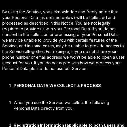
By using the Service, you acknowledge and freely agree that
your Personal Data (as defined below) will be collected and
processed as described in this Notice. You are not legally
required to provide us with your Personal Data. If you do not
consent to the collection or processing of your Personal Data,
we may be unable to provide you with certain features of the
Service, and in some cases, may be unable to provide access to
the Service altogether. For example, if you do not share your
phone number or email address we won’t be able to open a user
account for you. If you do not agree with how we process your
Personal Data please do not use our Service.
PERSONAL DATA WE COLLECT & PROCESS
When you use the Service we collect the following
Personal Data directly from you:
Registration Information (applicable to both Users and