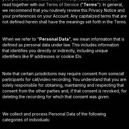
read together with our
Terms of Service
("
Terms
"). In general,
we recommend that you routinely review this Privacy Notice and
your preferences on your Account. Any capitalized terms that are
not defined herein shall have the meanings set forth in the Terms.
When we refer to "
Personal Data
", we mean information that is
defined as personal data under law. This includes information
that identifies you directly or indirectly, including unique
identifiers like IP addresses or cookie IDs.
Note that certain jurisdictions may require consent from some/all
participants for call/video recording. You understand that you are
solely responsible for obtaining, maintaining and respecting that
consent from the other parties and, if that consent is revoked, for
deleting the recording for which that consent was given.
We collect and process Personal Data of the following
categories of individuals: