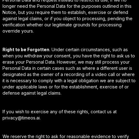
longer need the Personal Data for the purposes outlined in this
Notice, but you require them to establish, exercise or defend
against legal claims, or if you object to processing, pending the
verification whether our legitimate grounds for processing
override yours.
Right to be Forgotten
. Under certain circumstances, such as
when you withdraw your consent, you have the right to ask us to
erase your Personal Data. However, we may still process your
Personal Data in certain cases such as where a different user is
designated as the owner of a recording of a video call or where
it is necessary to comply with a legal obligation we are subject to
under applicable laws or for the establishment, exercise of or
defense against legal claims.
If you wish to exercise any of these rights, contact us at
privacy@timeos.ai.
We reserve the right to ask for reasonable evidence to verify