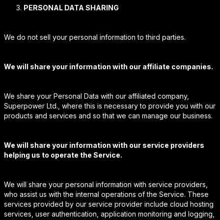
PERSONAL DATA SHARING
We do not sell your personal information to third parties.
We will share your information with our affiliate companies.
We share your Personal Data with our affiliated company,
Superpower Ltd., where this is necessary to provide you with our
products and services and so that we can manage our business.
We will share your information with our service providers
helping us to operate the Service.
We will share your personal information with service providers,
who assist us with the internal operations of the Service. These
services provided by our service provider include cloud hosting
services, user authentication, application monitoring and logging,