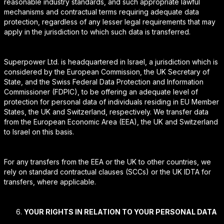
reasonable industry standards, and such appropriate lawful
mechanisms and contractual terms requiring adequate data
protection, regardless of any lesser legal requirements that may
apply in the jurisdiction to which such data is transferred.
Superpower Ltd. is headquartered in Israel, a jurisdiction which is
considered by the European Commission, the UK Secretary of
State, and the Swiss Federal Data Protection and Information
Commissioner (FDPIC), to be offering an adequate level of
protection for personal data of individuals residing in EU Member
States, the UK and Switzerland, respectively. We transfer data
from the European Economic Area (EEA), the UK and Switzerland
to Israel on this basis.
For any transfers from the EEA or the UK to other countries, we
rely on standard contractual clauses (SCCs) or the UK IDTA for
transfers, where applicable.
YOUR RIGHTS IN RELATION TO YOUR PERSONAL DATA