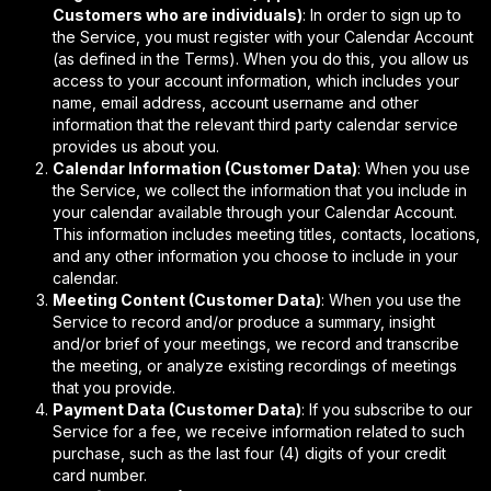
Customers who are individuals)
: In order to sign up to
the Service, you must register with your Calendar Account
(as defined in the Terms). When you do this, you allow us
access to your account information, which includes your
name, email address, account username and other
information that the relevant third party calendar service
provides us about you.
Calendar Information (Customer Data)
: When you use
the Service, we collect the information that you include in
your calendar available through your Calendar Account.
This information includes meeting titles, contacts, locations,
and any other information you choose to include in your
calendar.
Meeting Content (Customer Data)
: When you use the
Service to record and/or produce a summary, insight
and/or brief of your meetings, we record and transcribe
the meeting, or analyze existing recordings of meetings
that you provide.
Payment Data (Customer Data)
: If you subscribe to our
Service for a fee, we receive information related to such
purchase, such as the last four (4) digits of your credit
card number.