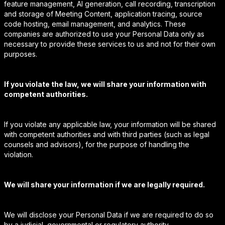
feature management, AI generation, call recording, transcription
and storage of Meeting Content, application tracing, source
code hosting, email management, and analytics. These
companies are authorized to use your Personal Data only as
necessary to provide these services to us and not for their own
purposes.
If you violate the law, we will share your information with
competent authorities.
If you violate any applicable law, your information will be shared
with competent authorities and with third parties (such as legal
counsels and advisors), for the purpose of handling the
violation.
We will share your information if we are legally required.
We will disclose your Personal Data if we are required to do so
by a judicial, governmental or regulatory authority.