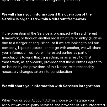
We will share your information if the operation of the
Service is organized within a different framework.
If the operation of the Service is organized within a different
framework, or through another legal structure or entity (such as
due to a merger or acquisition) or if we are looking to sell our
company, liquidate assets, or merge with another, we will share
your information with other interested parties as part of
negotiations toward that transaction, or as a result of that
transaction, as applicable, provided that those entities agree to
be bound by the provisions of this Notice, with reasonably
necessary changes taken into consideration.
We will share your information with Services integrations
.
When You or your Account Admin choose to integrate your
account with third-party services, the provider of such integrated