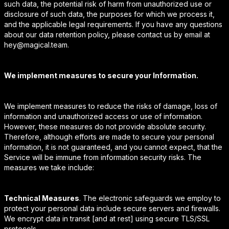
such data, the potential risk of harm from unauthorized use or
disclosure of such data, the purposes for which we process it,
and the applicable legal requirements. If you have any questions
about our data retention policy, please contact us by email at
hey@magical.team.
We implement measures to secure your Information.
We implement measures to reduce the risks of damage, loss of
information and unauthorized access or use of information.
However, these measures do not provide absolute security.
Therefore, although efforts are made to secure your personal
information, it is not guaranteed, and you cannot expect, that the
Service will be immune from information security risks. The
measures we take include:
Technical Measures
. The electronic safeguards we employ to
protect your personal data include secure servers and firewalls.
We encrypt data in transit [and at rest] using secure TLS/SSL
protocols.