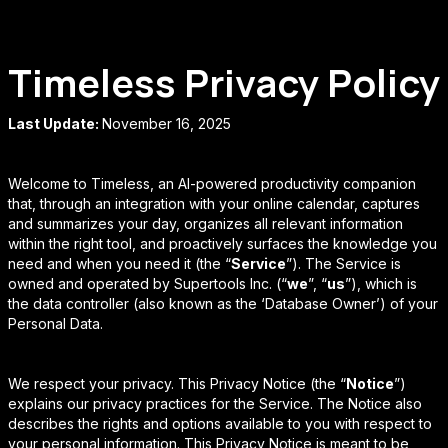
Timeless Privacy Policy
Last Update:
November 16, 2025
Welcome to Timeless, an AI-powered productivity companion
that, through an integration with your online calendar, captures
and summarizes your day, organizes all relevant information
within the right tool, and proactively surfaces the knowledge you
need and when you need it (the “
Service
”). The Service is
owned and operated by Supertools Inc. (“
we
”, “
us
”), which is
the data controller (also known as the ‘Database Owner’) of your
Personal Data.
We respect your privacy. This Privacy Notice (the “
Notice
”)
explains our privacy practices for the Service. The Notice also
describes the rights and options available to you with respect to
your personal information. This Privacy Notice is meant to be