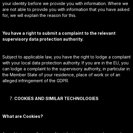
your identity before we provide you with information. Where we
are not able to provide you with information that you have asked
for, we will explain the reason for this.
You have a right to submit a complaint to the relevant
supervisory data protection authority.
Subject to applicable law, you have the right to lodge a complaint
with your local data protection authority. If you are in the EU, you
can lodge a complaint to the supervisory authority, in particular in
the Member State of your residence, place of work or of an
alleged infringement of the GDPR.
COOKIES AND SIMILAR TECHNOLOGIES
What are Cookies?