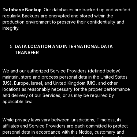
Database Backup
. Our databases are backed up and verified
regularly. Backups are encrypted and stored within the
production environment to preserve their confidentiality and
integrity.
DATA LOCATION AND INTERNATIONAL DATA
TRANSFER
We and our authorized Service Providers (defined below)
maintain, store and process personal data in the United States
(US), Europe, Israel, and United Kingdom (UK), and other
locations as reasonably necessary for the proper performance
and delivery of our Services, or as may be required by
applicable law.
While privacy laws vary between jurisdictions, Timeless, its
affiliates and Service Providers are each committed to protect
personal data in accordance with this Notice, customary and