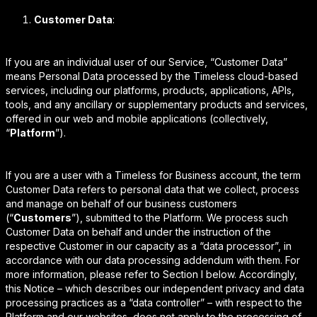
Customer Data
:
If you are an individual user of our Service, “Customer Data”
means Personal Data processed by the Timeless cloud-based
services, including our platforms, products, applications, APIs,
tools, and any ancillary or supplementary products and services,
offered in our web and mobile applications (collectively,
“
Platform
”).
If you are a user with a Timeless for Business account, the term
Customer Data refers to personal data that we collect, process
and manage on behalf of our business customers
(“
Customers
”), submitted to the Platform. We process such
Customer Data on behalf and under the instruction of the
respective Customer in our capacity as a “data processor”, in
accordance with our data processing addendum with them. For
more information, please refer to Section I below. Accordingly,
this Notice – which describes our independent privacy and data
processing practices as a “data controller” – with respect to the
Platform and our websites, does not apply to the processing of