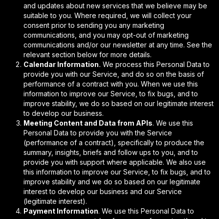
and updates about new services that we believe may be
suitable to you. Where required, we will collect your
consent prior to sending you any marketing
communications, and you may opt-out of marketing
communications and/or our newsletter at any time. See the
relevant section below for more details.
Calendar Information
.
We process this Personal Data to
provide you with our Service, and do so on the basis of
performance of a contract with you. When we use this
information to improve our Service, to fix bugs, and to
improve stability, we do so based on our legitimate interest
to develop our business.
Meeting Content and Data from APIs
. We use this
Personal Data to provide you with the Service
(performance of a contract), specifically to produce the
summary, insights, briefs and follow ups to you, and to
provide you with support where applicable.
We also use
this information to improve our Service, to fix bugs, and to
improve stability and we do so based on our legitimate
interest to develop our business and our Service
(legitimate interest).
Payment Information
. We use this Personal Data to