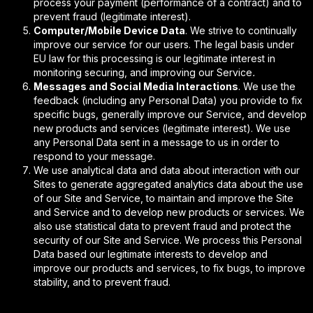
process your payment (performance of a contract) and to
prevent fraud (legitimate interest).
Computer/Mobile Device Data
. We strive to continually
improve our service for our users. The legal basis under
EU law for this processing is our legitimate interest in
monitoring securing, and improving our Service
.
Messages and Social Media Interactions
. We use the
feedback (including any Personal Data) you provide to fix
specific bugs, generally improve our Service, and develop
new products and services (legitimate interest). We use
any Personal Data sent in a message to us in order to
respond to your message.
We use analytical data and data about interaction with our
Sites to generate aggregated analytics data about the use
of our Site and Service, to maintain and improve the Site
and Service and to develop new products or services. We
also use statistical data to prevent fraud and protect the
security of our Site and Service. We process this Personal
Data based our legitimate interests to develop and
improve our products and services, to fix bugs, to improve
stability, and to prevent fraud.