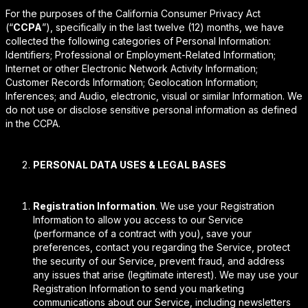
For the purposes of the California Consumer Privacy Act
(“
CCPA
”), specifically in the last twelve (12) months, we have
collected the following categories of Personal Information:
Identifiers; Professional or Employment-Related Information;
Internet or other Electronic Network Activity Information;
Customer Records Information; Geolocation Information;
Inferences; and Audio, electronic, visual or similar Information. We
do not use or disclose sensitive personal information as defined
in the CCPA.
PERSONAL DATA USES & LEGAL BASES
Registration Information
. We use your Registration
Information to allow you access to our Service
(performance of a contract with you), save your
preferences, contact you regarding the Service, protect
the security of our Service, prevent fraud, and address
any issues that arise (legitimate interest). We may use your
Registration Information to send you marketing
communications about our Service, including newsletters