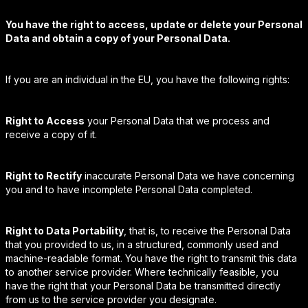
You have the right to access, update or delete your Personal
Data and obtain a copy of your Personal Data.
If you are an individual in the EU, you have the following rights:
Right to Access
your Personal Data that we process and
receive a copy of it.
Right to Rectify
inaccurate Personal Data we have concerning
you and to have incomplete Personal Data completed.
Right to Data Portability
, that is, to receive the Personal Data
that you provided to us, in a structured, commonly used and
machine-readable format. You have the right to transmit this data
to another service provider. Where technically feasible, you
have the right that your Personal Data be transmitted directly
from us to the service provider you designate.