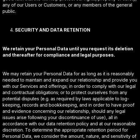
any of our Users or Customers, or any members of the general
public.
SECURITY AND DATA RETENTION
We retain your Personal Data until you request its deletion
and thereafter for compliance and legal purposes.
We may retain your Personal Data for as long as it is reasonably
needed to maintain and expand our relationship and provide you
with our Services and offerings; in order to comply with our legal
and contractual obligations; or to protect ourselves from any
potential disputes (e.g. as required by laws applicable to log-
keeping, records and bookkeeping, and in order to have proof
and evidence concerning our relationship, should any legal
issues arise following your discontinuance of use), all in
accordance with our data retention policy and at our reasonable
discretion. To determine the appropriate retention period for
Personal Data, we consider the amount, nature, and sensitivity of