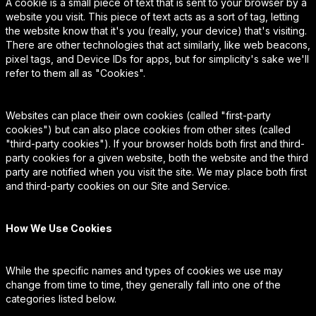
A cookie is a small piece of text that is sent to your browser by a
website you visit. This piece of text acts as a sort of tag, letting
the website know that it's you (really, your device) that's visiting.
There are other technologies that act similarly, like web beacons,
pixel tags, and Device IDs for apps, but for simplicity's sake we'll
refer to them all as "Cookies".
Websites can place their own cookies (called "first-party
cookies") but can also place cookies from other sites (called
"third-party cookies"). If your browser holds both first and third-
party cookies for a given website, both the website and the third
party are notified when you visit the site. We may place both first
and third-party cookies on our Site and Service.
How We Use Cookies
While the specific names and types of cookies we use may
change from time to time, they generally fall into one of the
categories listed below.