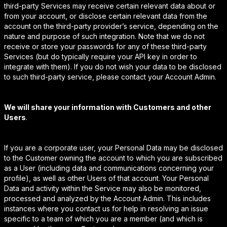
third-party Services may receive certain relevant data about or
from your account, or disclose certain relevant data from the
account on the third-party provider’s service, depending on the
nature and purpose of such integration. Note that we do not
receive or store your passwords for any of these third-party
Services (but do typically require your API key in order to
integrate with them). If you do not wish your data to be disclosed
to such third-party service, please contact your Account Admin.
We will share your information with Customers and other
Users
.
If you are a corporate user, your Personal Data may be disclosed
to the Customer owning the account to which you are subscribed
as a User (including data and communications concerning your
profile), as well as other Users of that account. Your Personal
Data and activity within the Service may also be monitored,
processed and analyzed by the Account Admin. This includes
instances where you contact us for help in resolving an issue
specific to a team of which you are a member (and which is