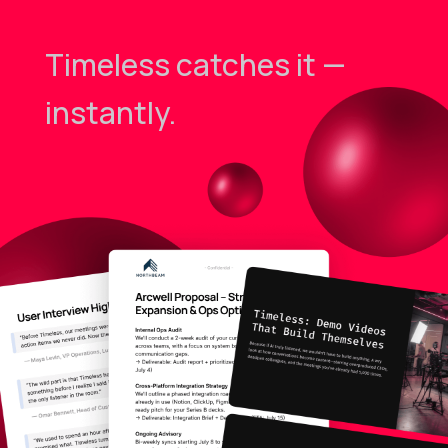
Timeless catches it —
instantly.