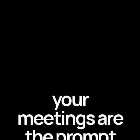
your
meetings are
the prompt