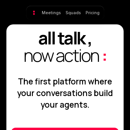
Meetings
Squads
Pricing
all talk ,
now action
:
The first platform where
your conversations build
your agents.