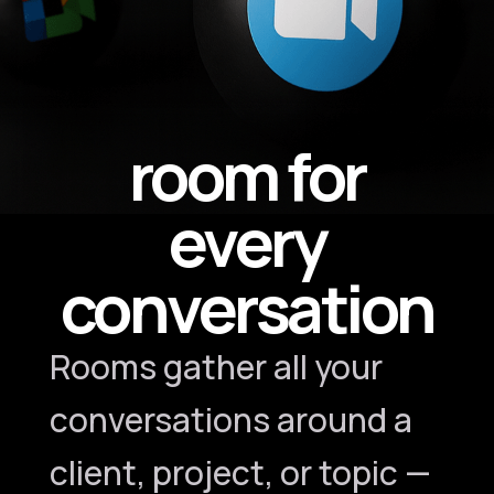
room for
every
conversation
Rooms gather all your
conversations around a
client, project, or topic —