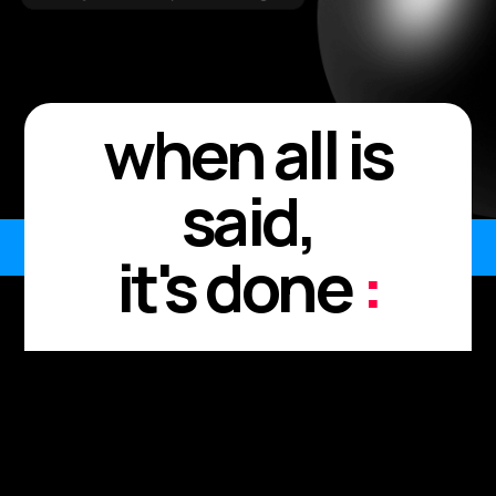
when all is
said,
it's done
:
Every meeting. Every
moment.
Every "I'll send it after."