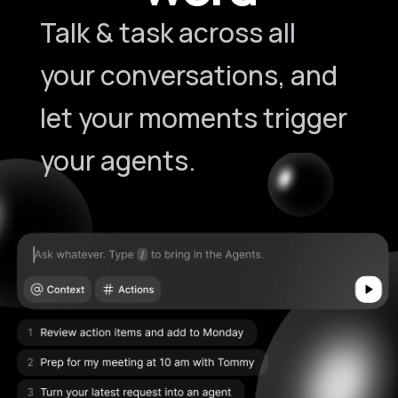
Talk & task across all
your conversations, and
let your moments trigger
your agents.