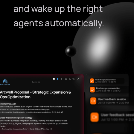
and wake up the right
agents automatically.