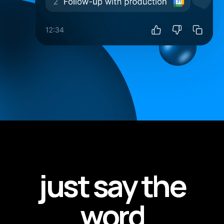
just say the
word