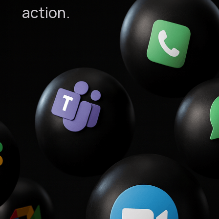
action.