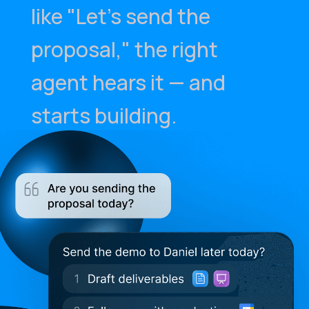
like "Let's send the
proposal," the right
agent hears it — and
starts building.