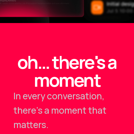
oh… there's a
moment
In every conversation,
there's a moment that
matters.