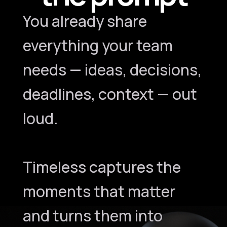
You already share
everything your team
needs — ideas, decisions,
deadlines, context — out
loud.
Timeless captures the
moments that matter
and turns them into