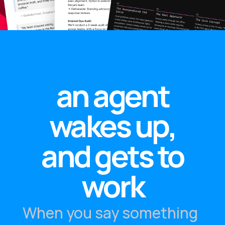
an agent
wakes up,
and gets to
work
When you say something