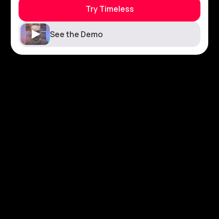
Try Timeless
See the Demo