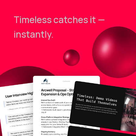
Timeless catches it —
instantly.