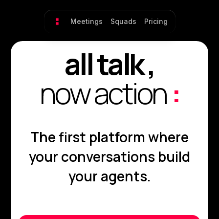
Meetings
Squads
Pricing
all talk ,
now action
:
The first platform where
your conversations build
your agents.