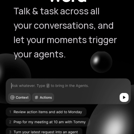
Talk & task across all
your conversations, and
let your moments trigger
your agents.