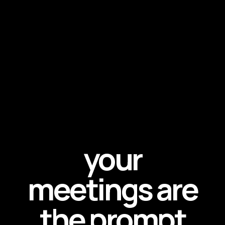
your
meetings are
the prompt