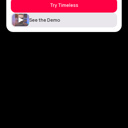
Try Timeless
See the Demo