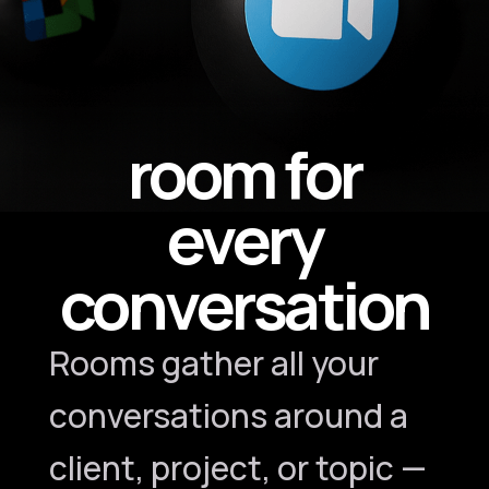
room for
every
conversation
Rooms gather all your
conversations around a
client, project, or topic —