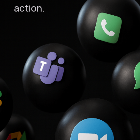
action.