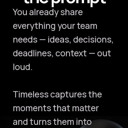
You already share
everything your team
needs — ideas, decisions,
deadlines, context — out
loud.
Timeless captures the
moments that matter
and turns them into