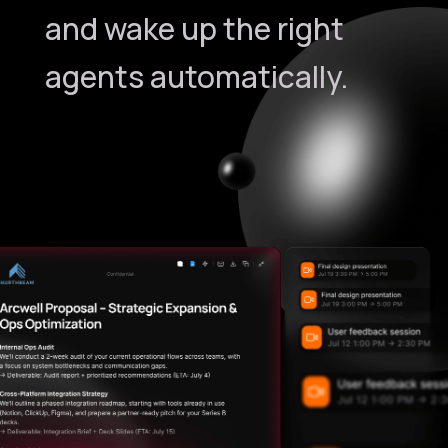
and wake up the right
agents automatically.