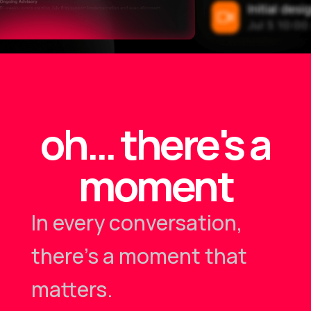
oh… there's a
moment
In every conversation,
there's a moment that
matters.