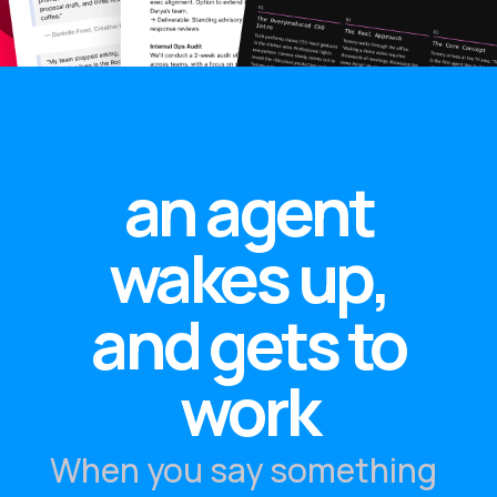
an agent
wakes up,
and gets to
work
When you say something