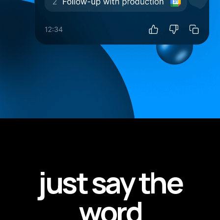
just say the
word