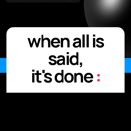
when all is
said,
it's done
:
Every meeting. Every
moment.
Every "I'll send it after."