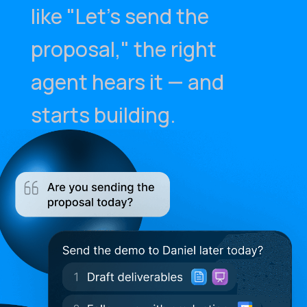
like "Let's send the
proposal," the right
agent hears it — and
starts building.