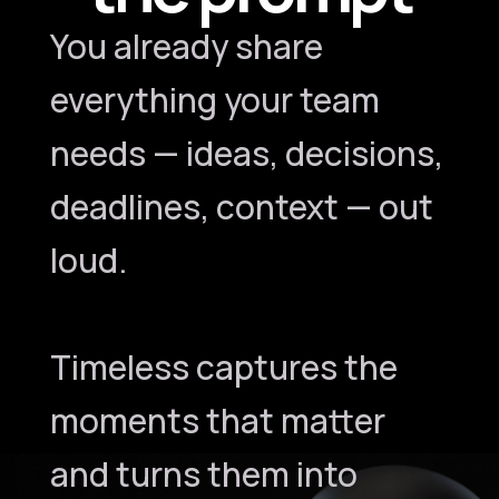
You already share
everything your team
needs — ideas, decisions,
deadlines, context — out
loud.
Timeless captures the
moments that matter
and turns them into