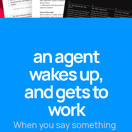
an agent
wakes up,
and gets to
work
When you say something