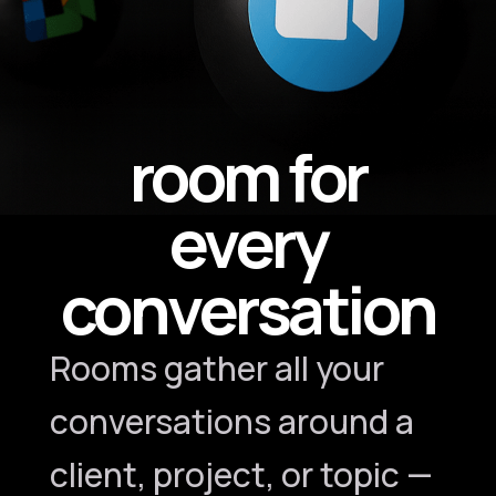
room for
every
conversation
Rooms gather all your
conversations around a
client, project, or topic —