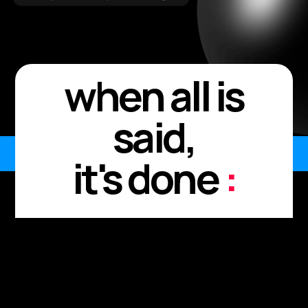
when all is
said,
it's done
:
Every meeting. Every
moment.
Every "I'll send it after."