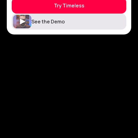
Try Timeless
See the Demo