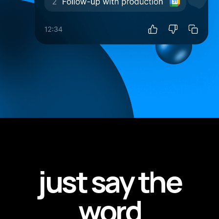
just say the
word