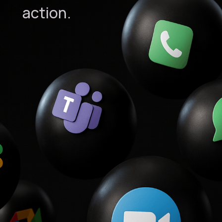
action.