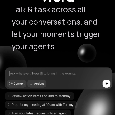
Talk & task across all
your conversations, and
let your moments trigger
your agents.