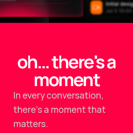
oh… there's a
moment
In every conversation,
there's a moment that
matters.