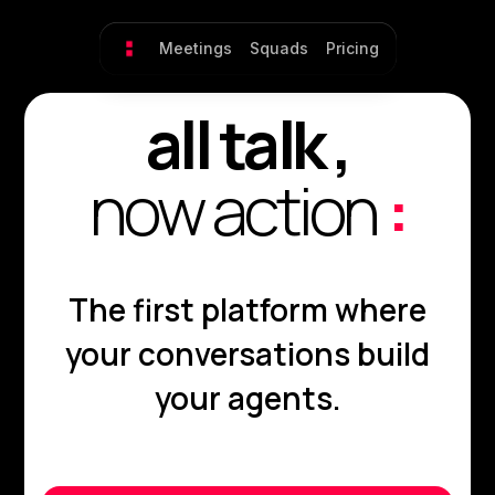
Meetings
Squads
Pricing
all talk ,
now action
:
The first platform where
your conversations build
your agents.