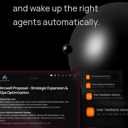
and wake up the right
agents automatically.