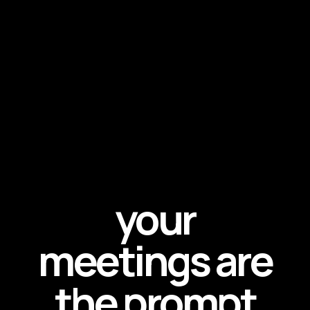
your
meetings are
the prompt