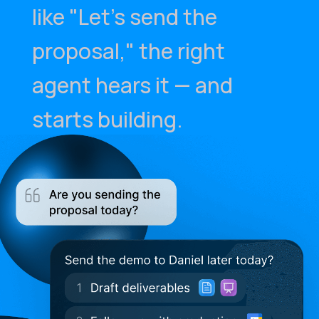
like "Let's send the
proposal," the right
agent hears it — and
starts building.