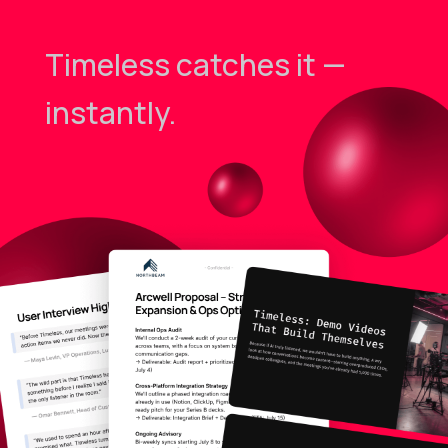
Timeless catches it —
instantly.