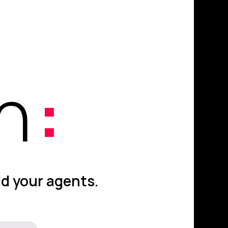
on
:
ld your agents.