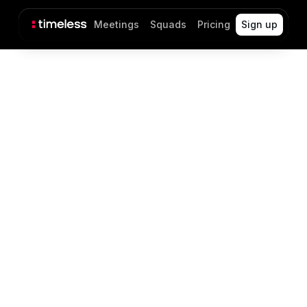
Meetings
Squads
Pricing
Sign up