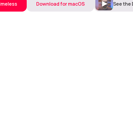
Timeless
Download for macOS
See the