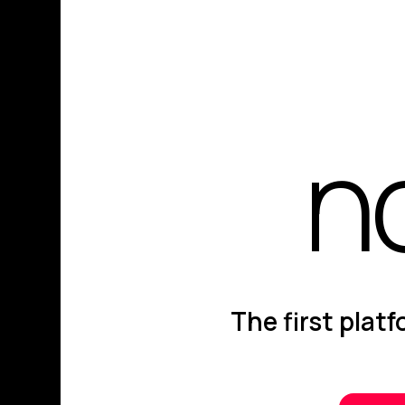
n
The first plat