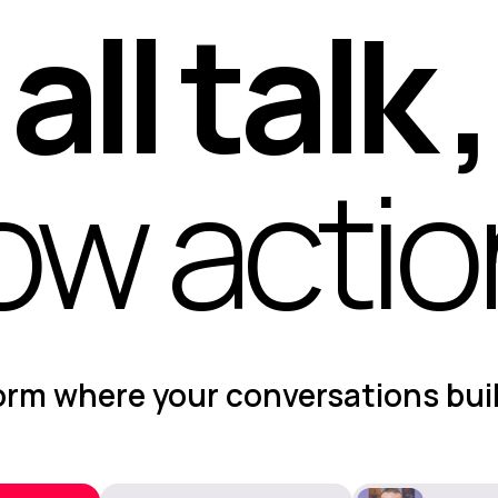
all talk ,
ow acti
form where your conversations bui