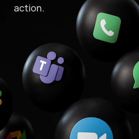
action.