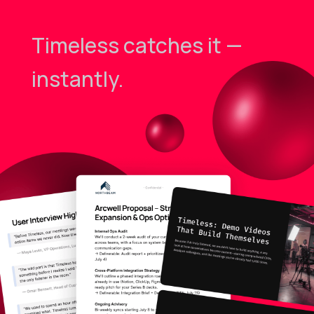
Timeless catches it —
instantly.