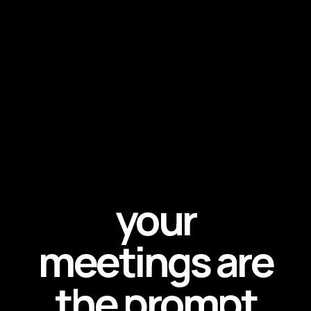
your
meetings are
the prompt