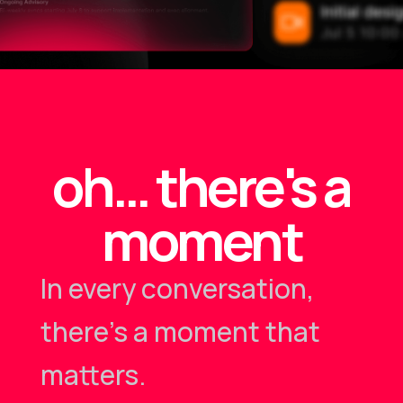
oh… there's a
moment
In every conversation,
there's a moment that
matters.