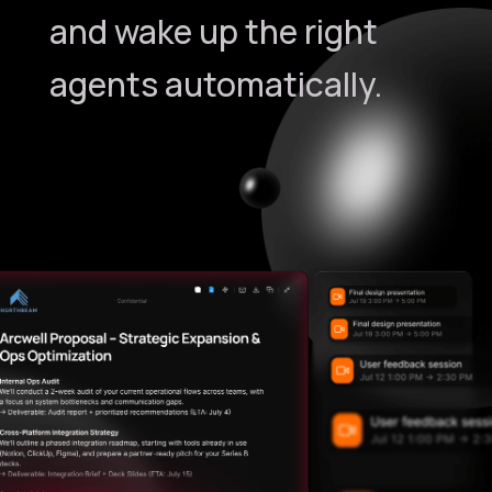
and wake up the right
agents automatically.