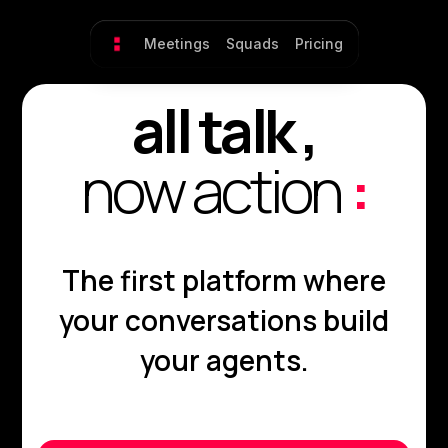
Meetings
Squads
Pricing
all talk ,
now action
:
The first platform where
your conversations build
your agents.