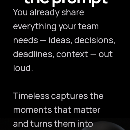
You already share
everything your team
needs — ideas, decisions,
deadlines, context — out
loud.
Timeless captures the
moments that matter
and turns them into