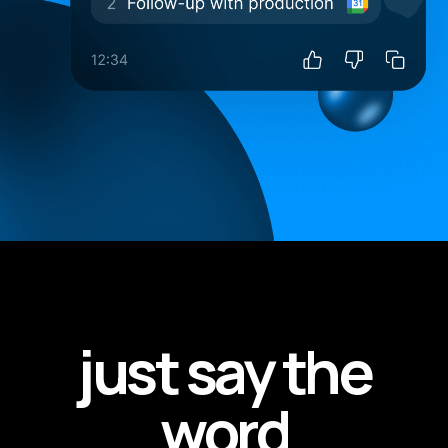
just say the
word