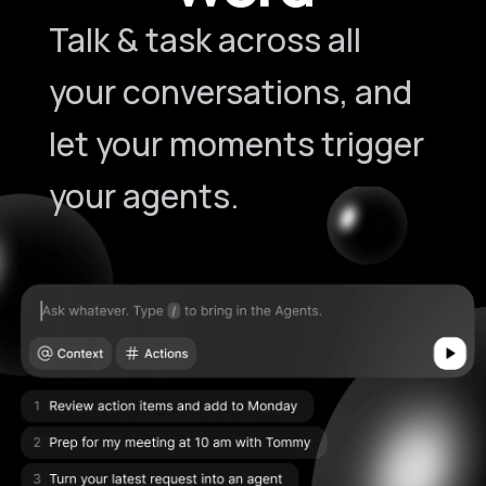
Talk & task across all
your conversations, and
let your moments trigger
your agents.