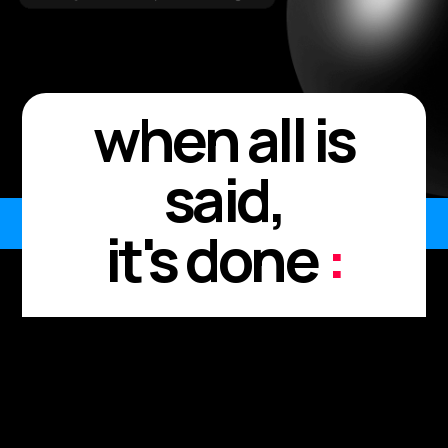
when all is
said,
it's done
:
Every meeting. Every
moment.
Every "I'll send it after."