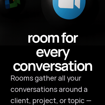
room for
every
conversation
Rooms gather all your
conversations around a
client, project, or topic —