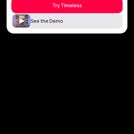
Try Timeless
See the Demo