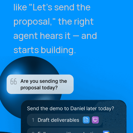
like "Let's send the
proposal," the right
agent hears it — and
starts building.