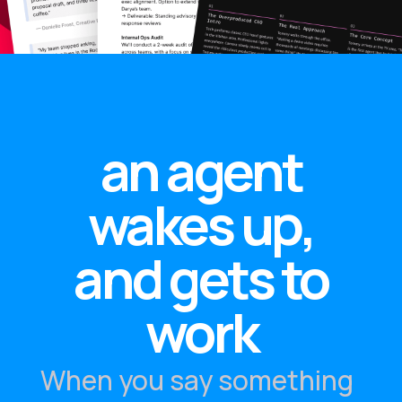
an agent
wakes up,
and gets to
work
When you say something